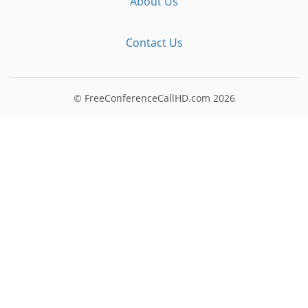
About Us
Contact Us
© FreeConferenceCallHD.com
2026