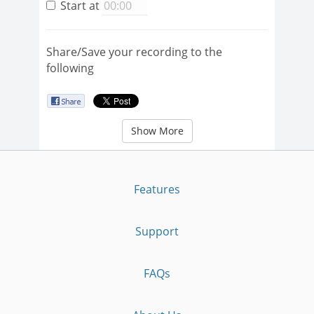
Start at
Share/Save your recording to the
following
Show More
Features
Support
FAQs