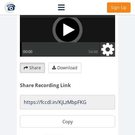
Sign Up
Share
Download
Share Recording Link
Copy