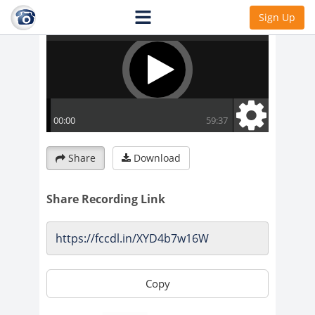
Sign Up
Share
Download
Share Recording Link
Copy