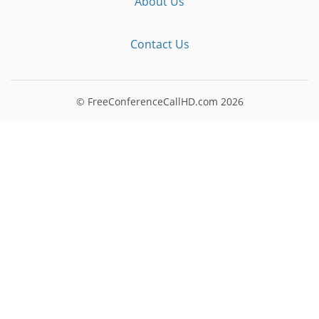
About Us
Contact Us
© FreeConferenceCallHD.com
2026