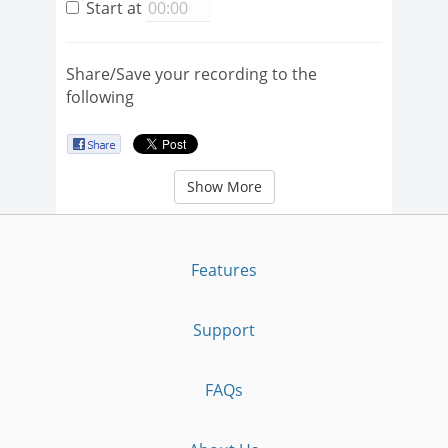
Start at
Share/Save your recording to the
following
Show More
Features
Support
FAQs