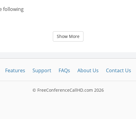
e following
Show More
Features
Support
FAQs
About Us
Contact Us
© FreeConferenceCallHD.com
2026