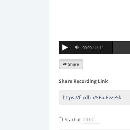
Share
Share Recording Link
Start at