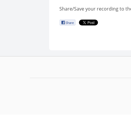
Share/Save your recording to th