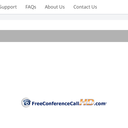
Support
FAQs
About Us
Contact Us