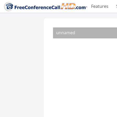
Features