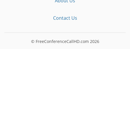
About Us
Contact Us
© FreeConferenceCallHD.com
2026