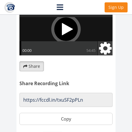
Sign Up
Share
Share Recording Link
Copy