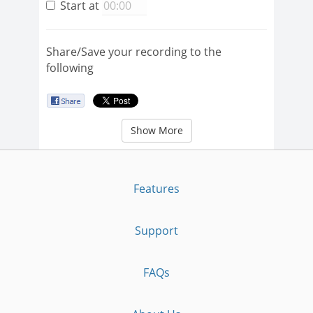
Start at
Share/Save your recording to the
following
Show More
Features
Support
FAQs