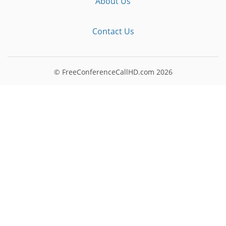
About Us
Contact Us
© FreeConferenceCallHD.com
2026