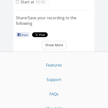
Start at
Share/Save your recording to the
following
Show More
Features
Support
FAQs