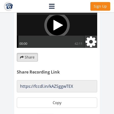
Sign Up
Share
Share Recording Link
Copy