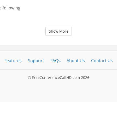
e following
Show More
Features
Support
FAQs
About Us
Contact Us
© FreeConferenceCallHD.com
2026