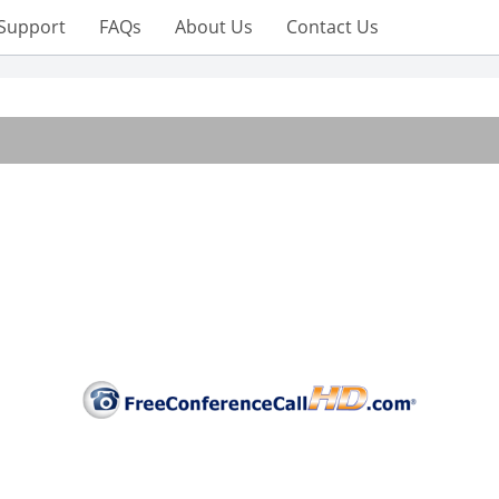
Support
FAQs
About Us
Contact Us