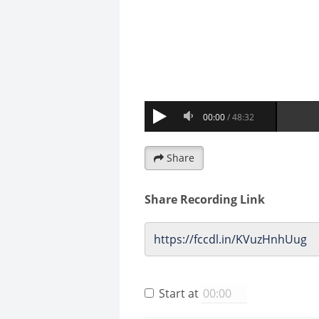
Share
Share Recording Link
Start at