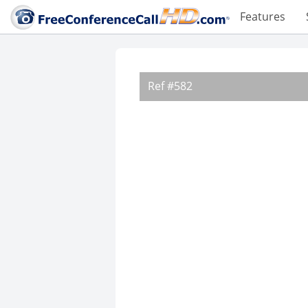
Features