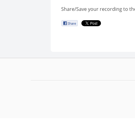
Share/Save your recording to th