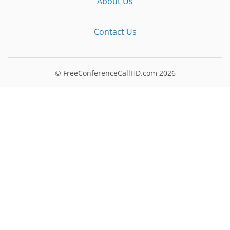
About Us
Contact Us
© FreeConferenceCallHD.com
2026