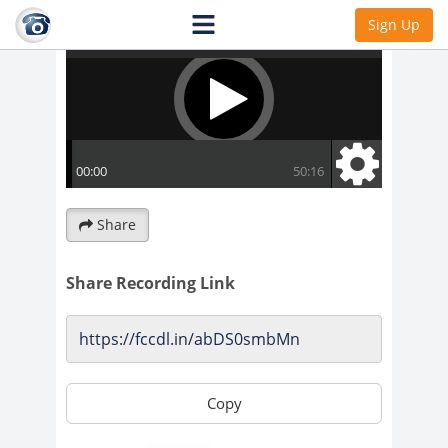
Sign Up
Share
Share Recording Link
Copy