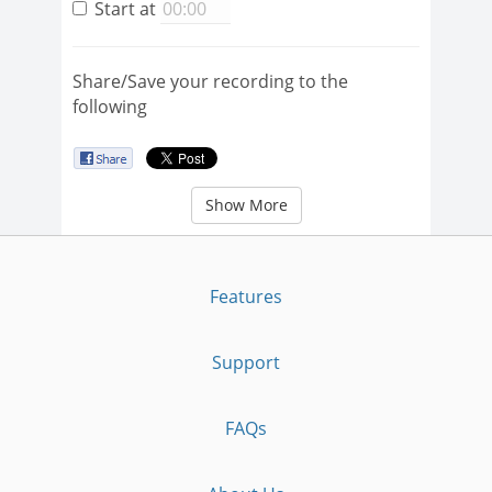
Start at
Share/Save your recording to the
following
Show More
Features
Support
FAQs