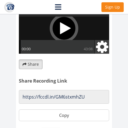
Sign Up
Share
Share Recording Link
Copy