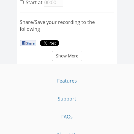
Start at
Share/Save your recording to the
following
Show More
Features
Support
FAQs