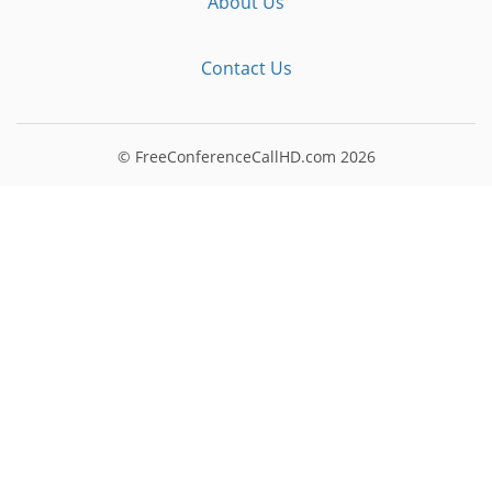
About Us
Contact Us
© FreeConferenceCallHD.com
2026