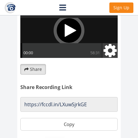
Sign Up
Share
Share Recording Link
Copy