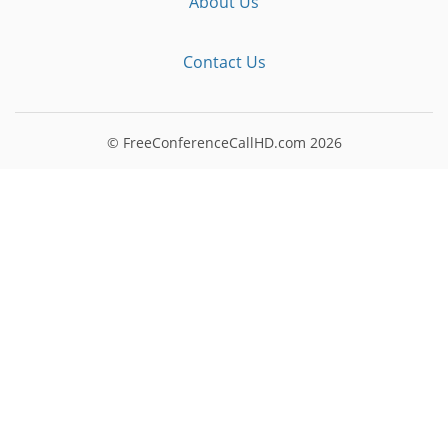
About Us
Contact Us
© FreeConferenceCallHD.com
2026