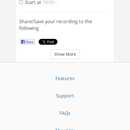
Start at
Share/Save your recording to the
following
Show More
Features
Support
FAQs