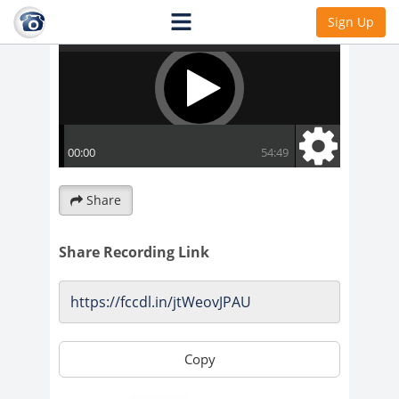
Sign Up
Share
Share Recording Link
Copy