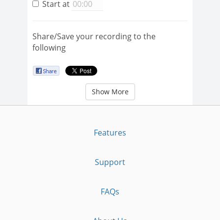
Start at
Share/Save your recording to the
following
Show More
Features
Support
FAQs