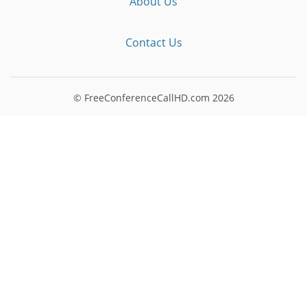
About Us
Contact Us
© FreeConferenceCallHD.com
2026