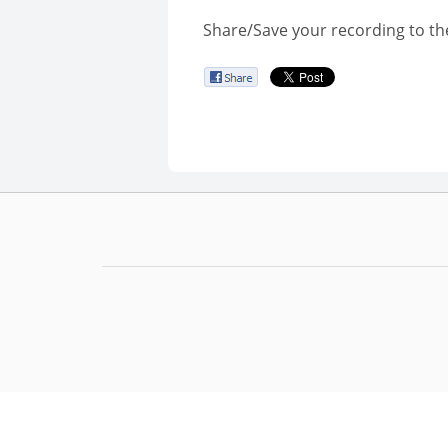
Share/Save your recording to th