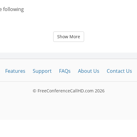
e following
Show More
Features
Support
FAQs
About Us
Contact Us
© FreeConferenceCallHD.com
2026