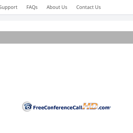
Support
FAQs
About Us
Contact Us