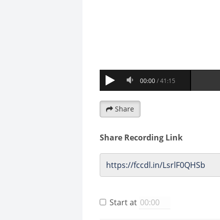
Share
Share Recording Link
Start at