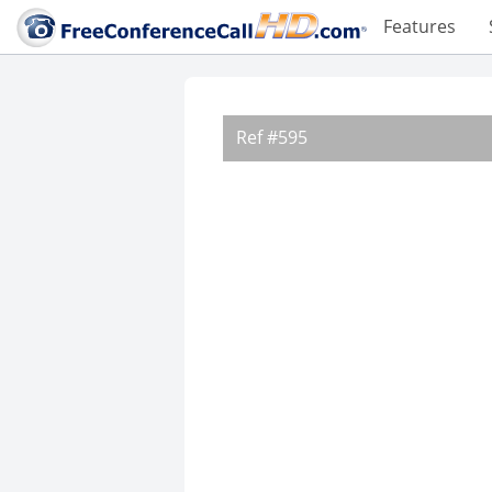
Features