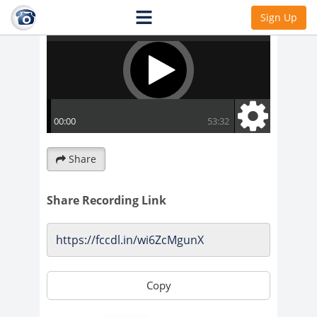
Sign Up
Share
Share Recording Link
Copy