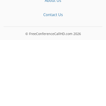
About Us
Contact Us
© FreeConferenceCallHD.com
2026