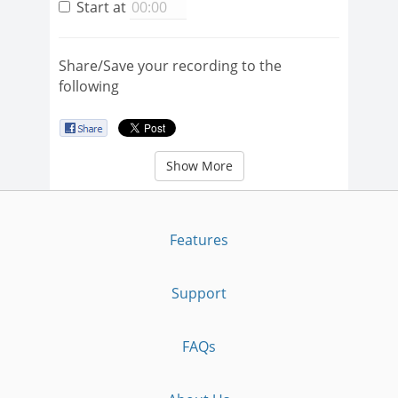
Start at
Share/Save your recording to the
following
Show More
Features
Support
FAQs