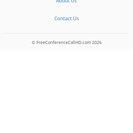
About Us
Contact Us
© FreeConferenceCallHD.com
2026