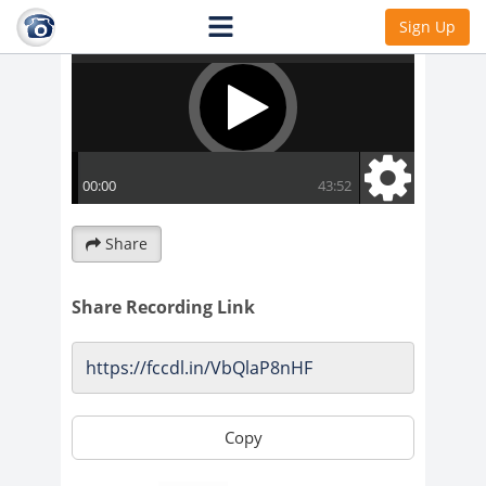
Sign Up
Share
Share Recording Link
Copy