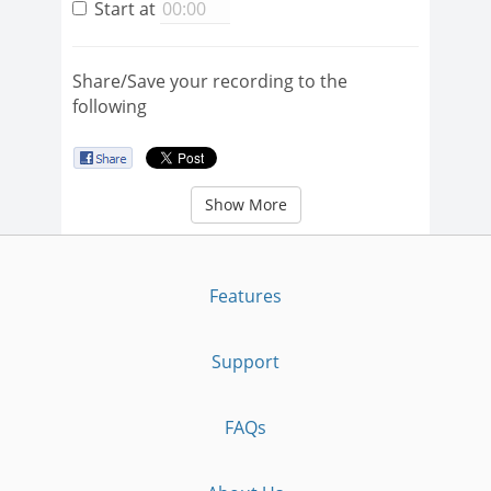
Start at
Share/Save your recording to the
following
Show More
Features
Support
FAQs