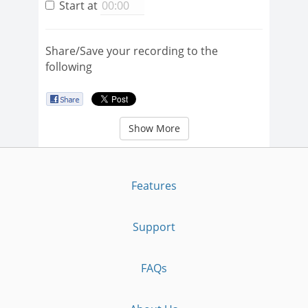
Start at
Share/Save your recording to the
following
Show More
Features
Support
FAQs