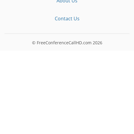
About Us
Contact Us
© FreeConferenceCallHD.com
2026