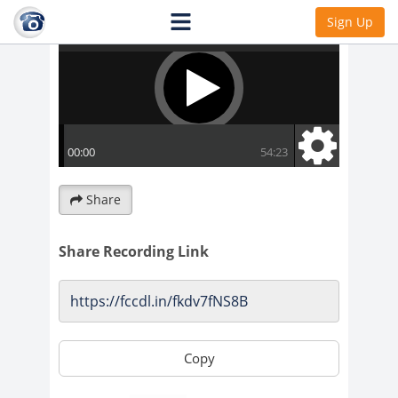
Sign Up
Share
Share Recording Link
Copy