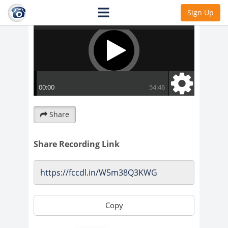
Sign Up
Share
Share Recording Link
Copy