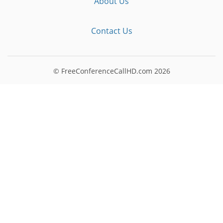
About Us
Contact Us
© FreeConferenceCallHD.com
2026