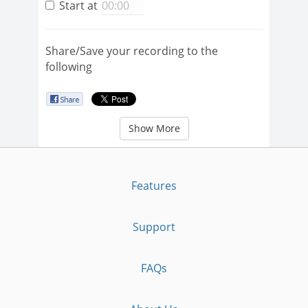
Start at
Share/Save your recording to the
following
Show More
Features
Support
FAQs