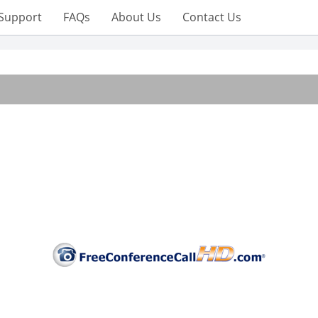
Support
FAQs
About Us
Contact Us