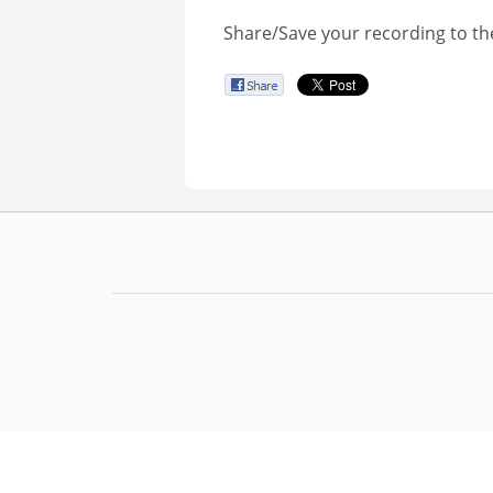
Share/Save your recording to th