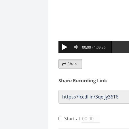
Share
Share Recording Link
Start at