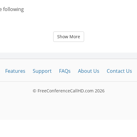
e following
Show More
Features
Support
FAQs
About Us
Contact Us
© FreeConferenceCallHD.com
2026