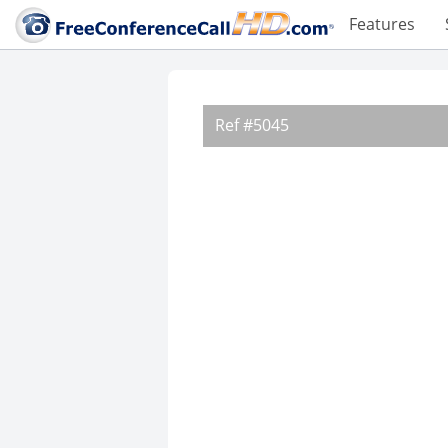
Features