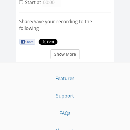
Start at
Share/Save your recording to the
following
Show More
Features
Support
FAQs