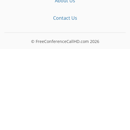
About Us
Contact Us
© FreeConferenceCallHD.com
2026