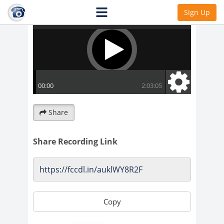
Sign Up
Share
Share Recording Link
Copy