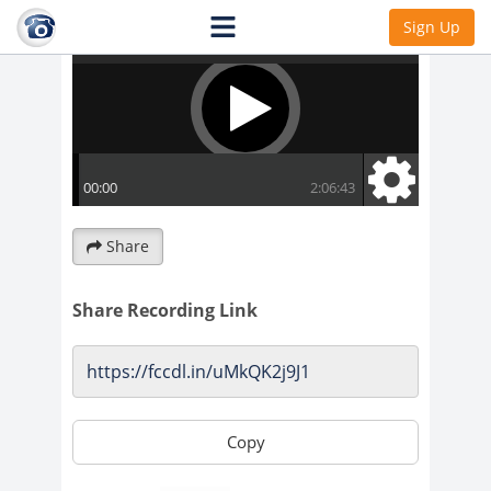
Sign Up
Share
Share Recording Link
Copy