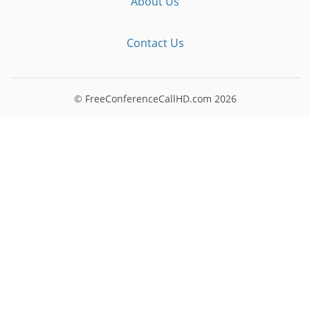
About Us
Contact Us
© FreeConferenceCallHD.com
2026