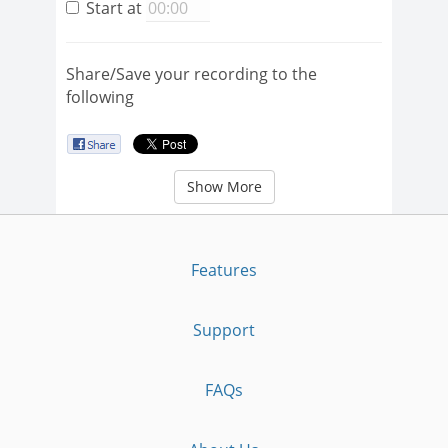
Start at
Share/Save your recording to the
following
Show More
Features
Support
FAQs