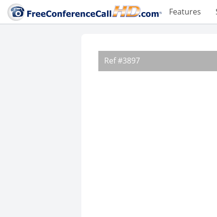
Features