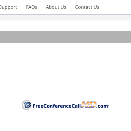
Support
FAQs
About Us
Contact Us