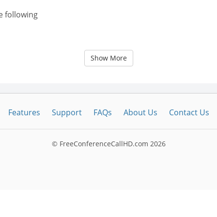
e following
Show More
Features
Support
FAQs
About Us
Contact Us
© FreeConferenceCallHD.com
2026