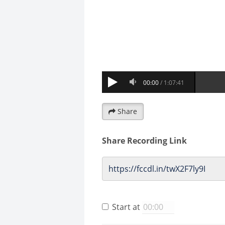
Share
Share Recording Link
Start at