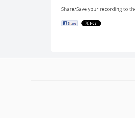
Share/Save your recording to th