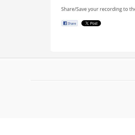
Share/Save your recording to th