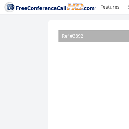
Features