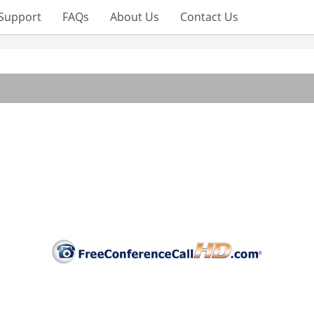
Support
FAQs
About Us
Contact Us