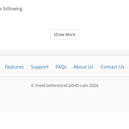
e following
Show More
Features
Support
FAQs
About Us
Contact Us
© FreeConferenceCallHD.com
2026