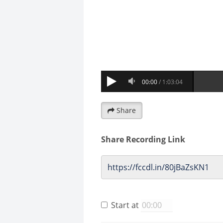
Share
Share Recording Link
Start at