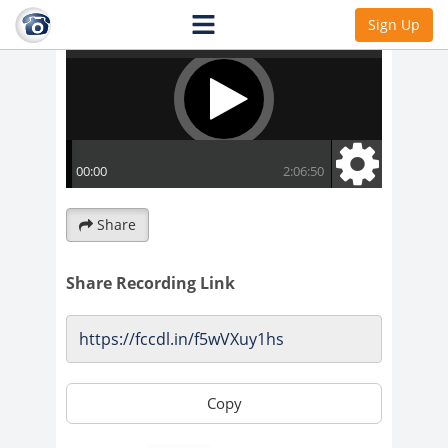
Sign Up
Share
Share Recording Link
Copy