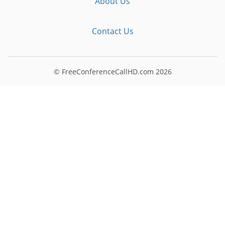
About Us
Contact Us
© FreeConferenceCallHD.com
2026