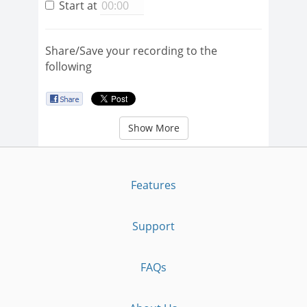
Start at
Share/Save your recording to the
following
Show More
Features
Support
FAQs