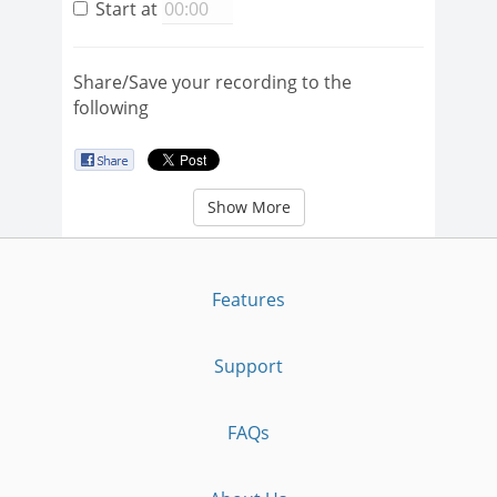
Start at
Share/Save your recording to the
following
Show More
Features
Support
FAQs