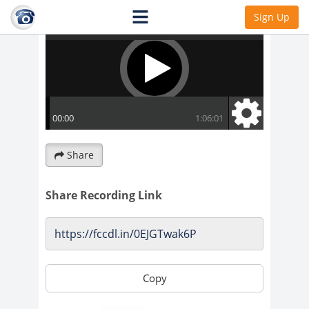
Sign Up
Share
Share Recording Link
Copy