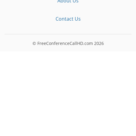
About Us
Contact Us
© FreeConferenceCallHD.com
2026