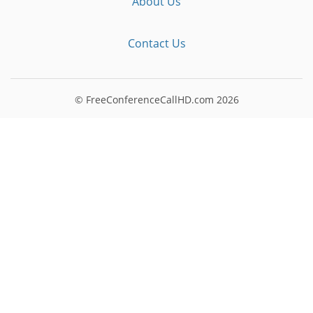
About Us
Contact Us
© FreeConferenceCallHD.com
2026