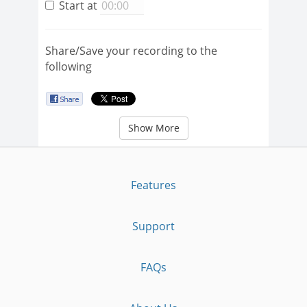
Start at
Share/Save your recording to the
following
Show More
Features
Support
FAQs