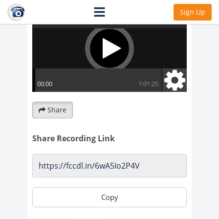
Sign Up
Share
Share Recording Link
Copy