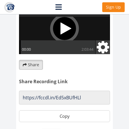
Sign Up
Share
Share Recording Link
Copy