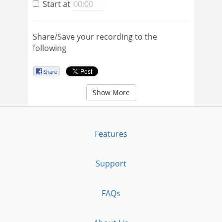
Start at
Share/Save your recording to the
following
Show More
Features
Support
FAQs