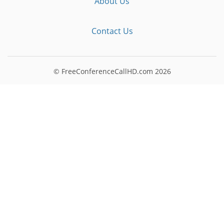
About Us
Contact Us
© FreeConferenceCallHD.com
2026