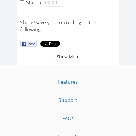
Start at
Share/Save your recording to the
following
Show More
Features
Support
FAQs