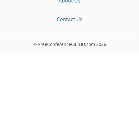
About Us
Contact Us
© FreeConferenceCallHD.com
2026