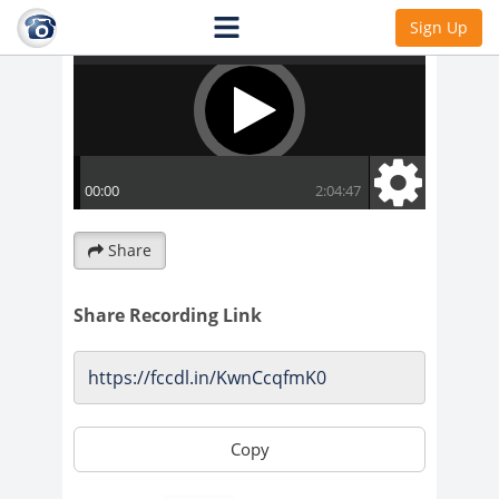
Sign Up
Share
Share Recording Link
Copy