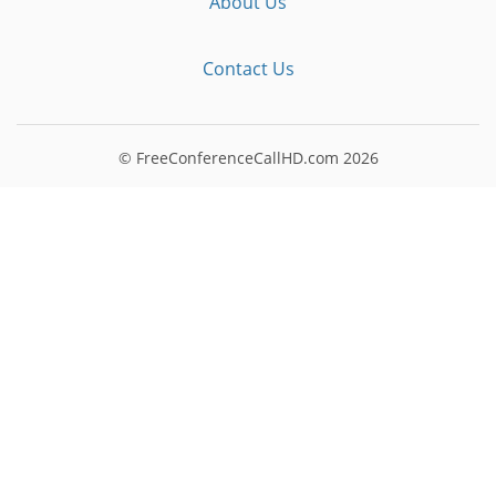
About Us
Contact Us
© FreeConferenceCallHD.com
2026