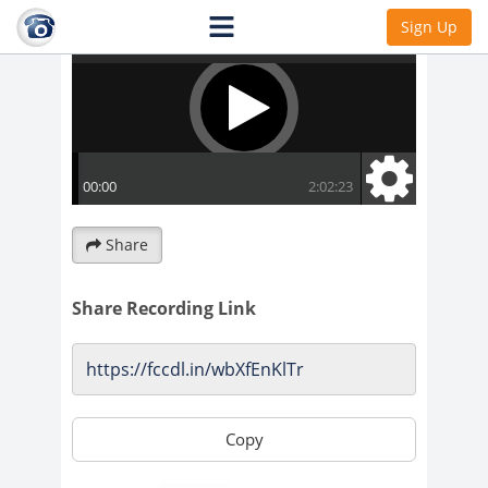
Sign Up
Share
Share Recording Link
Copy