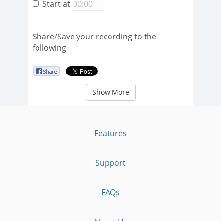
Start at
Share/Save your recording to the
following
Show More
Features
Support
FAQs