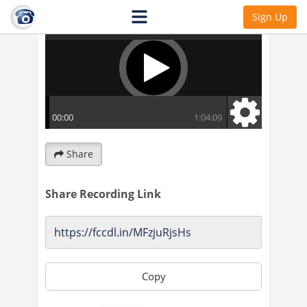
Sign Up
Share
Share Recording Link
Copy