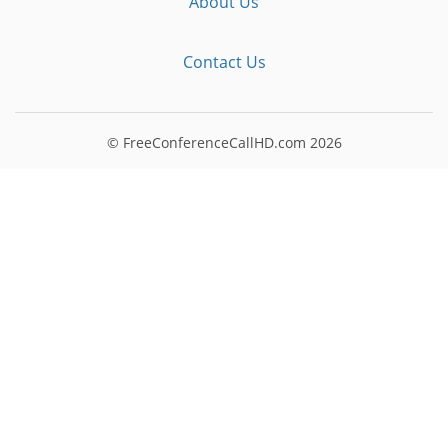
About Us
Contact Us
© FreeConferenceCallHD.com
2026