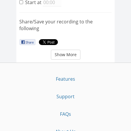
Start at
Share/Save your recording to the
following
Show More
Features
Support
FAQs