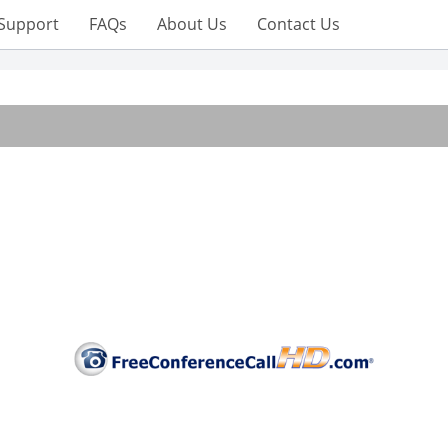
Support
FAQs
About Us
Contact Us