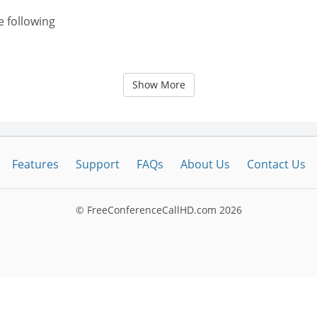
e following
Show More
Features
Support
FAQs
About Us
Contact Us
© FreeConferenceCallHD.com
2026