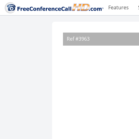
Features