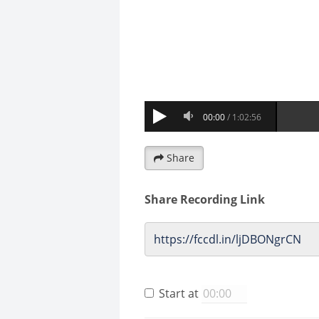
Share
Share Recording Link
Start at