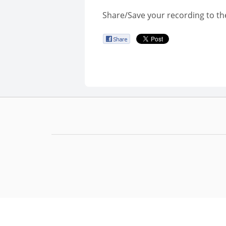
Share/Save your recording to th