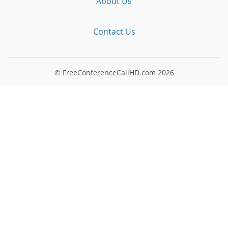
About Us
Contact Us
© FreeConferenceCallHD.com
2026