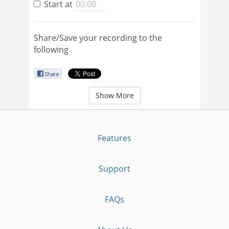
Start at
Share/Save your recording to the
following
Show More
Features
Support
FAQs