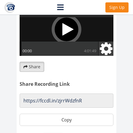
Sign Up
Share
Share Recording Link
Copy