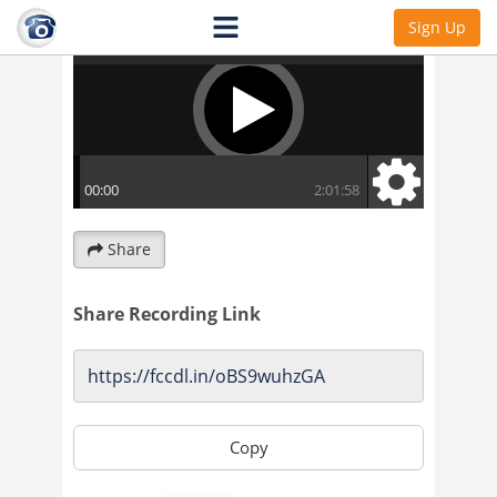
Sign Up
Share
Share Recording Link
Copy