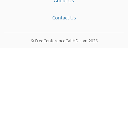
About Us
Contact Us
© FreeConferenceCallHD.com
2026