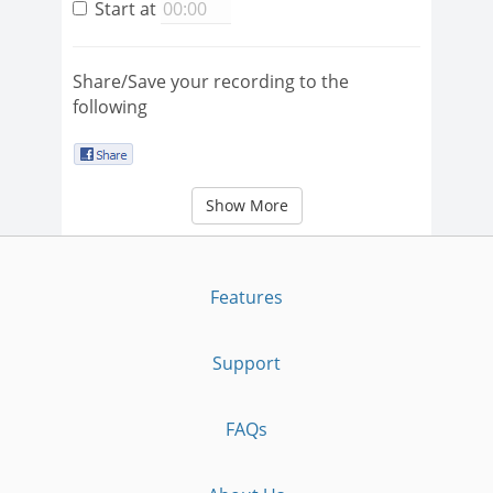
Start at
Share/Save your recording to the
following
Show More
Features
Support
FAQs