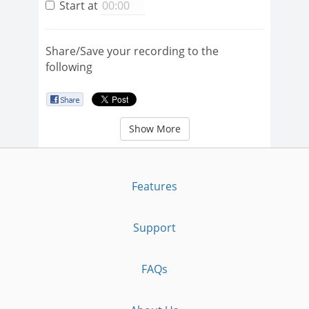
Start at
Share/Save your recording to the
following
Show More
Features
Support
FAQs