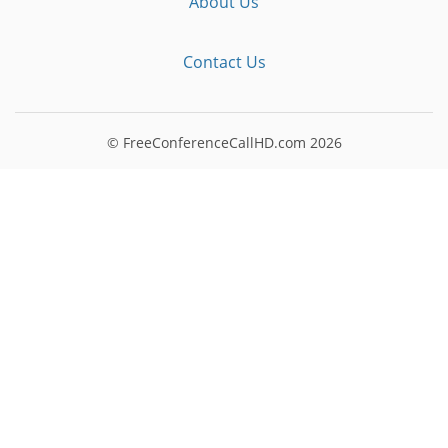
About Us
Contact Us
© FreeConferenceCallHD.com
2026