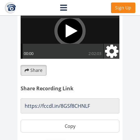
Sign Up
Share
Share Recording Link
Copy