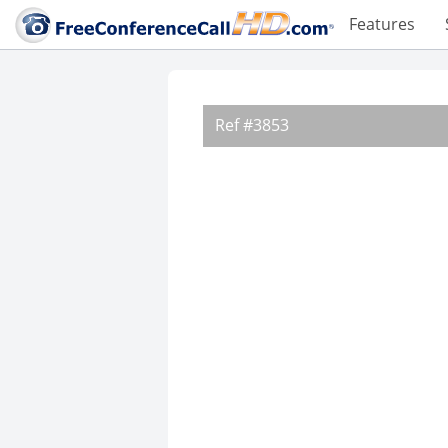
Features