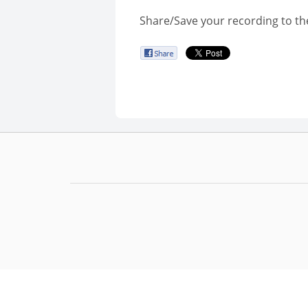
Share/Save your recording to th