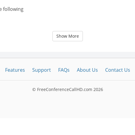
e following
Show More
Features
Support
FAQs
About Us
Contact Us
© FreeConferenceCallHD.com
2026