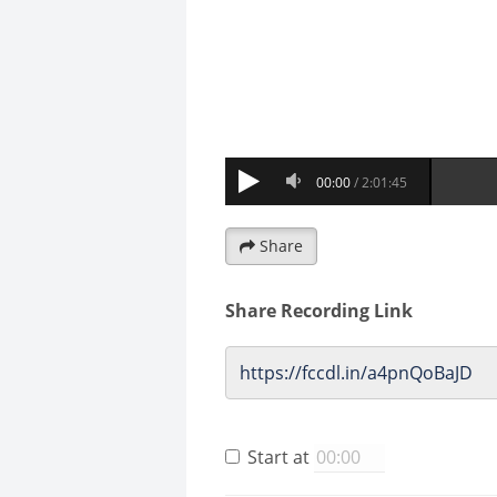
Share
Share Recording Link
Start at