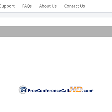
Support
FAQs
About Us
Contact Us