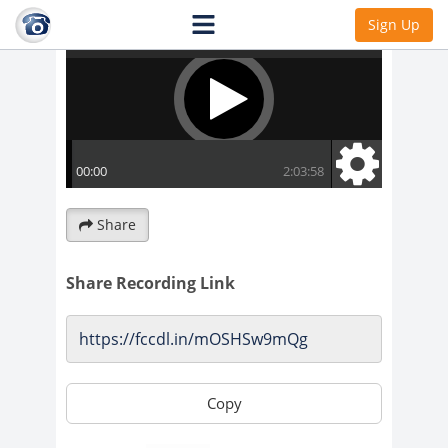
Sign Up
Share
Share Recording Link
Copy