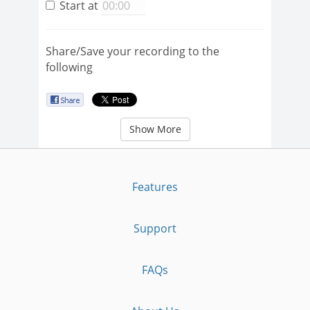
Start at
Share/Save your recording to the
following
Show More
Features
Support
FAQs