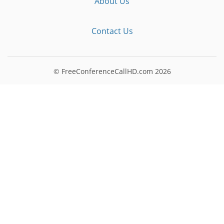
About Us
Contact Us
© FreeConferenceCallHD.com
2026