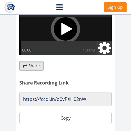
Sign Up
Share
Share Recording Link
Copy