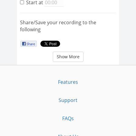
Start at
Share/Save your recording to the
following
Show More
Features
Support
FAQs