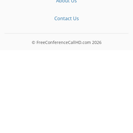
About Us
Contact Us
© FreeConferenceCallHD.com
2026