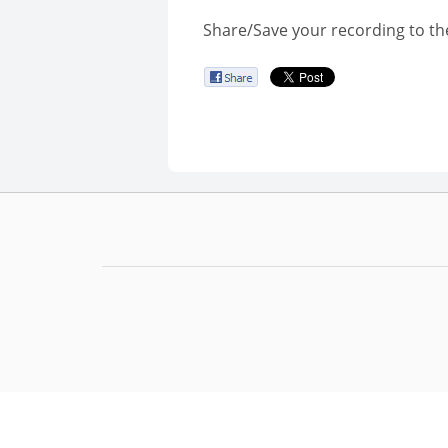
Share/Save your recording to th