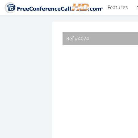
Features