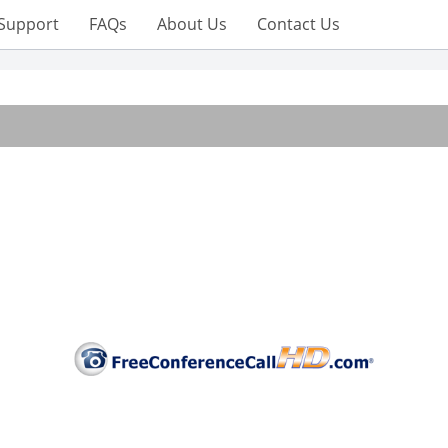
Support
FAQs
About Us
Contact Us