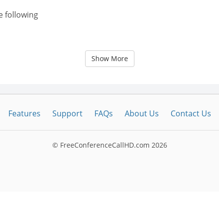
e following
Show More
Features
Support
FAQs
About Us
Contact Us
© FreeConferenceCallHD.com
2026