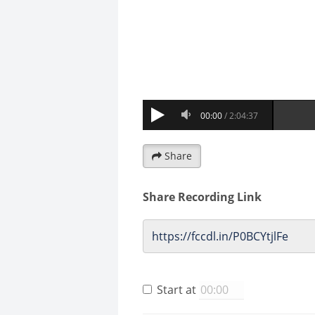
Share
Share Recording Link
Start at