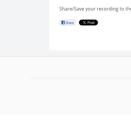
Share/Save your recording to th