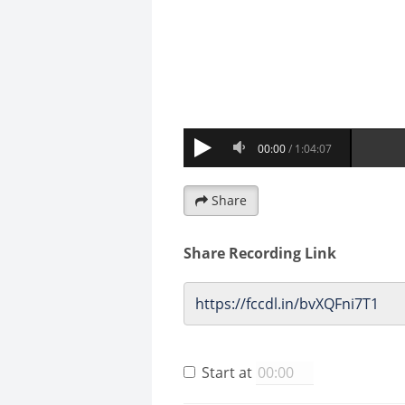
Share
Share Recording Link
Start at