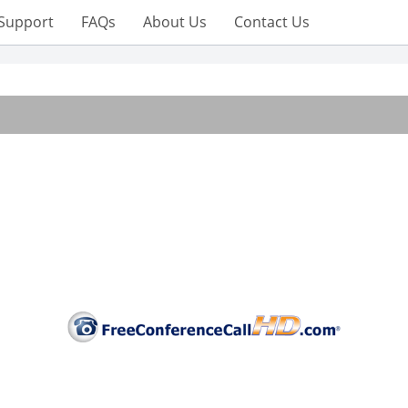
Support
FAQs
About Us
Contact Us