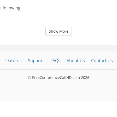
e following
Show More
Features
Support
FAQs
About Us
Contact Us
© FreeConferenceCallHD.com
2026