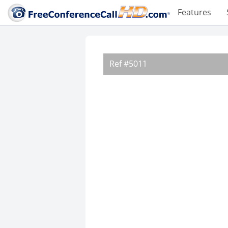
Features