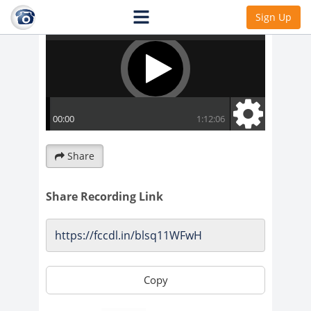
Sign Up
Share
Share Recording Link
Copy