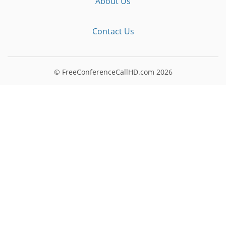
About Us
Contact Us
© FreeConferenceCallHD.com
2026