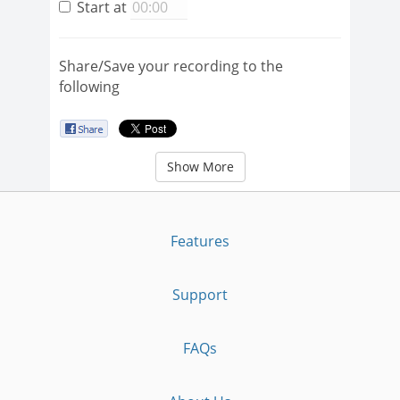
Start at
Share/Save your recording to the
following
Show More
Features
Support
FAQs