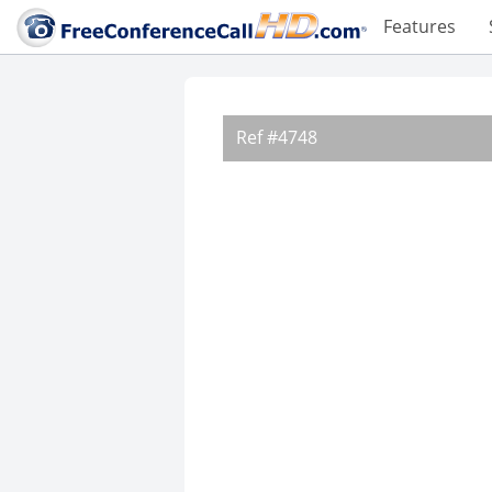
Features