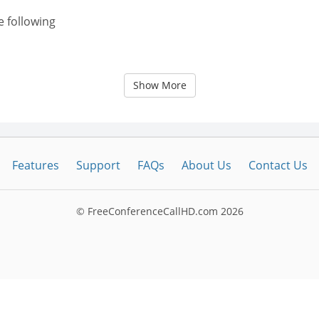
e following
Show More
Features
Support
FAQs
About Us
Contact Us
© FreeConferenceCallHD.com
2026