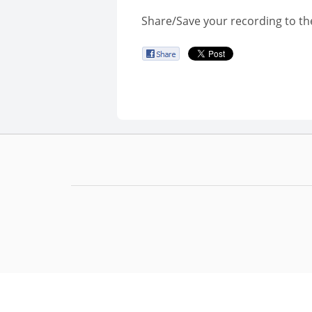
Share/Save your recording to th