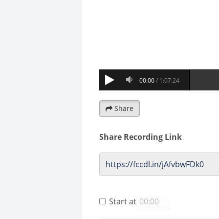
Share
Share Recording Link
Start at