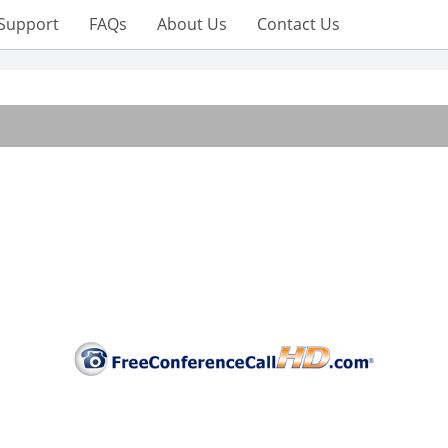
Support
FAQs
About Us
Contact Us