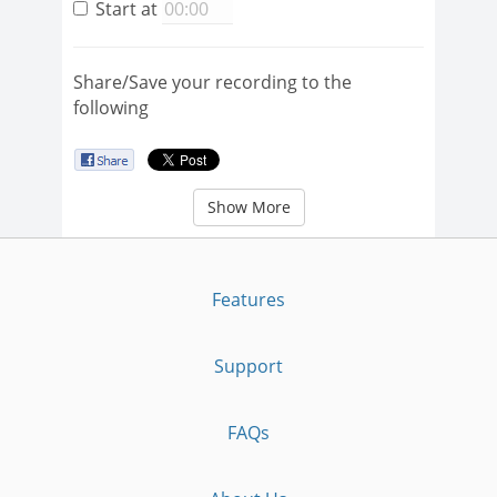
Start at
Share/Save your recording to the
following
Show More
Features
Support
FAQs