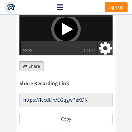
Sign Up
Share
Share Recording Link
Copy