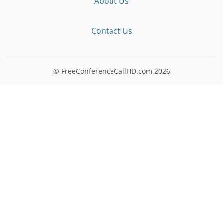
About Us
Contact Us
© FreeConferenceCallHD.com
2026