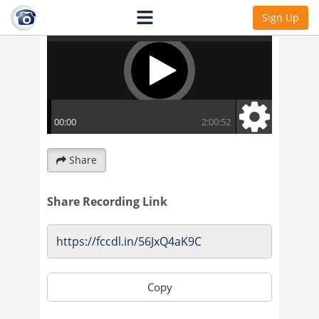
Sign Up
Share
Share Recording Link
Copy