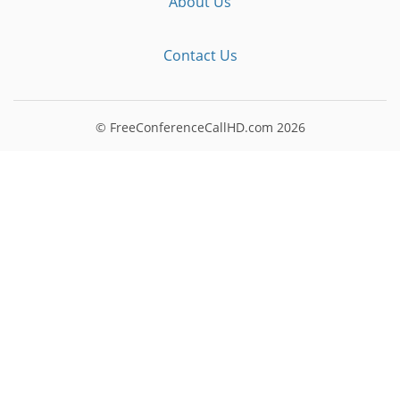
About Us
Contact Us
© FreeConferenceCallHD.com
2026