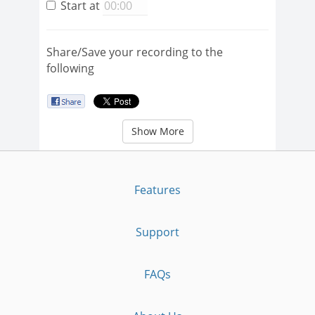
Start at
Share/Save your recording to the
following
Show More
Features
Support
FAQs