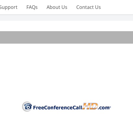
Support
FAQs
About Us
Contact Us