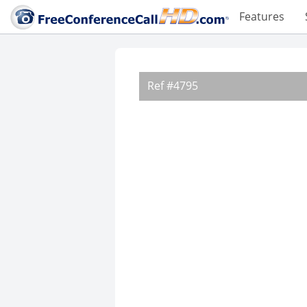
Features