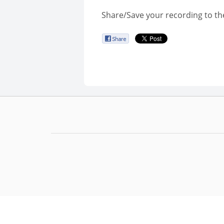
Share/Save your recording to th