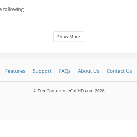
e following
Show More
Features
Support
FAQs
About Us
Contact Us
© FreeConferenceCallHD.com
2026