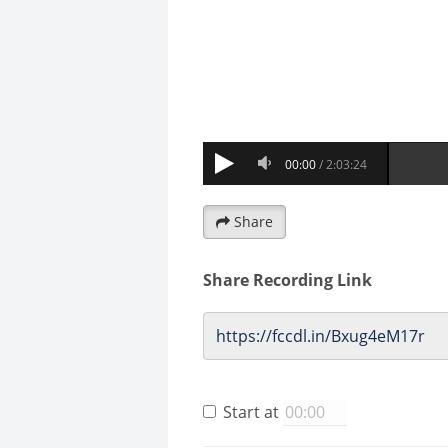
Share
Share Recording Link
Start at