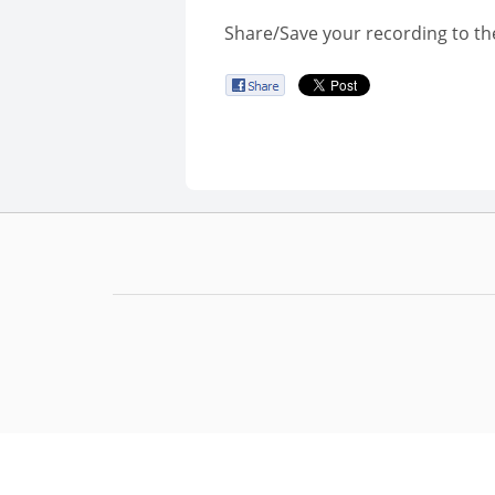
Share/Save your recording to th