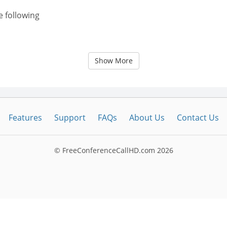
e following
Show More
Features
Support
FAQs
About Us
Contact Us
© FreeConferenceCallHD.com
2026