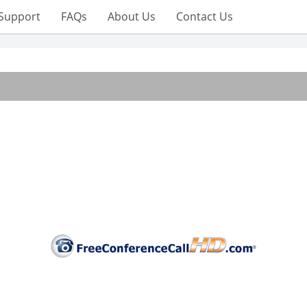
Support
FAQs
About Us
Contact Us