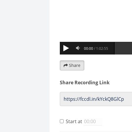
Share
Share Recording Link
Start at