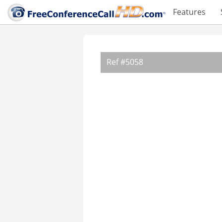
Features