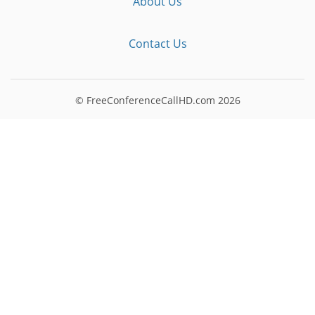
About Us
Contact Us
© FreeConferenceCallHD.com
2026