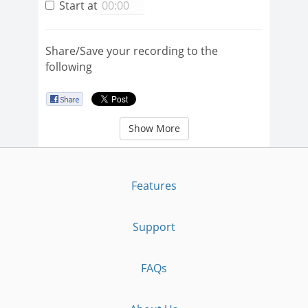
Start at
Share/Save your recording to the
following
Show More
Features
Support
FAQs