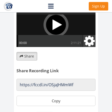
Sign Up
Share
Share Recording Link
Copy