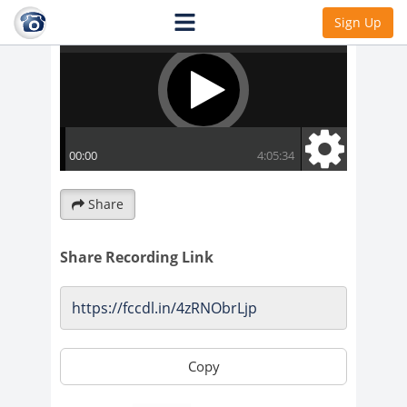
Sign Up
Share
Share Recording Link
Copy