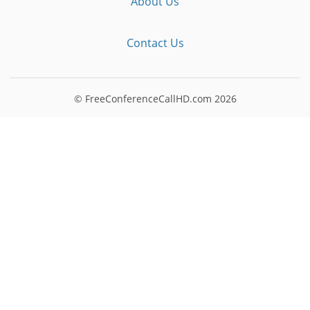
About Us
Contact Us
© FreeConferenceCallHD.com
2026