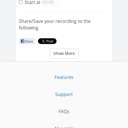
Start at
Share/Save your recording to the
following
Show More
Features
Support
FAQs