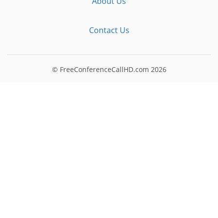
About Us
Contact Us
© FreeConferenceCallHD.com
2026