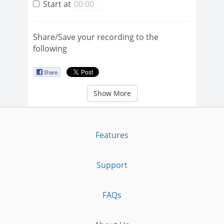
Start at
Share/Save your recording to the
following
Show More
Features
Support
FAQs