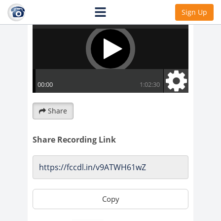
Sign Up
Share
Share Recording Link
Copy