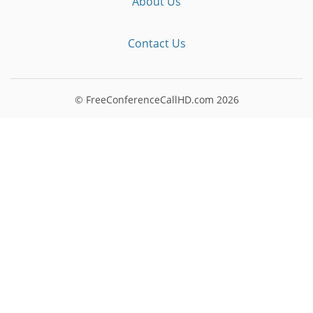
About Us
Contact Us
© FreeConferenceCallHD.com
2026