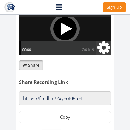
Sign Up
Share
Share Recording Link
Copy