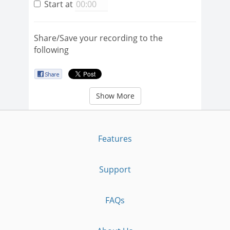
Start at
Share/Save your recording to the
following
Show More
Features
Support
FAQs