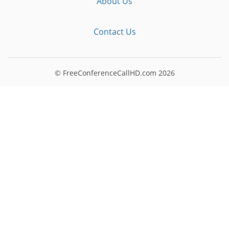
About Us
Contact Us
© FreeConferenceCallHD.com
2026