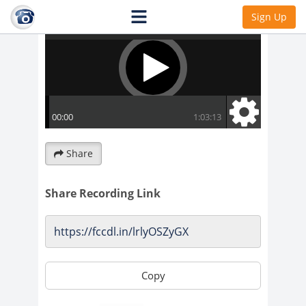
Sign Up
Share
Share Recording Link
Copy