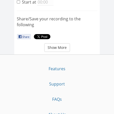
Start at
Share/Save your recording to the
following
Show More
Features
Support
FAQs