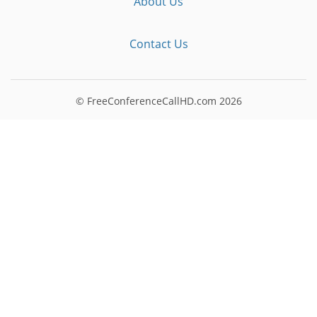
About Us
Contact Us
© FreeConferenceCallHD.com
2026