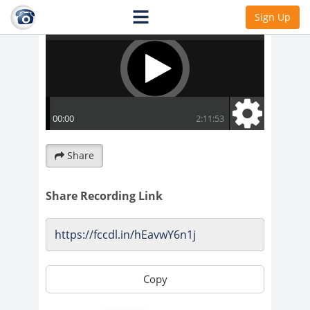
Sign Up
Share
Share Recording Link
Copy