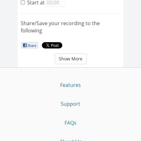
Start at
Share/Save your recording to the
following
Show More
Features
Support
FAQs