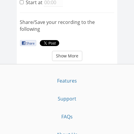
Start at
Share/Save your recording to the
following
Show More
Features
Support
FAQs