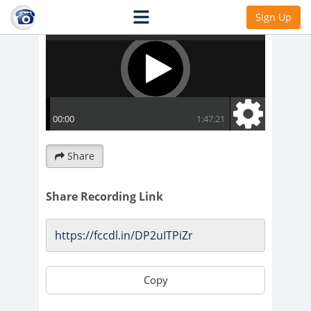
Sign Up
Share
Share Recording Link
Copy