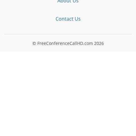
About Us
Contact Us
© FreeConferenceCallHD.com
2026