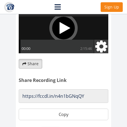
Sign Up
Share
Share Recording Link
Copy