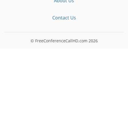
About Us
Contact Us
© FreeConferenceCallHD.com
2026