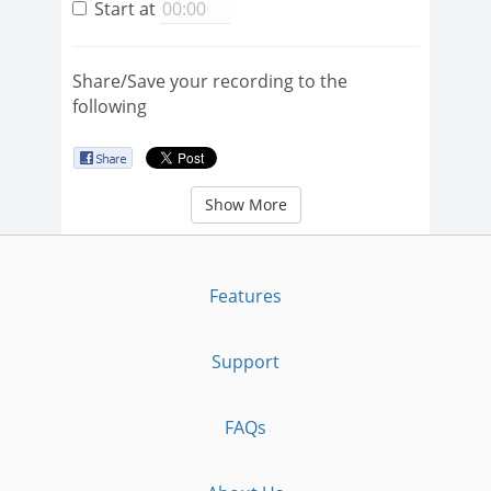
Start at
Share/Save your recording to the
following
Show More
Features
Support
FAQs